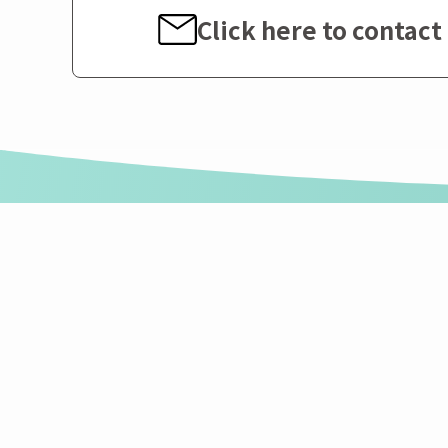
Click here to contact 
Sumika Polycarbonate Ltd.
Sumika Polycarbonat
〒103-0016
1-8 Koamicho, Nihonbashi, Chuo-ku, Tok