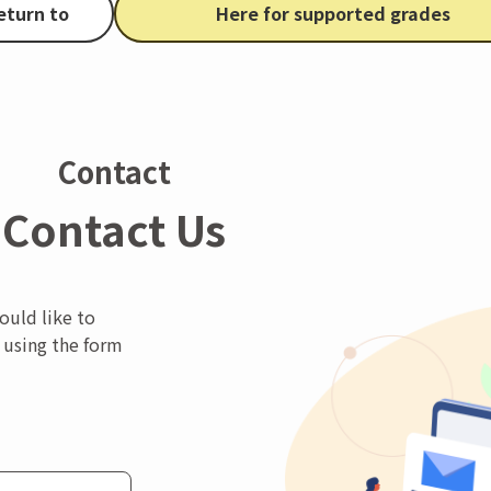
eturn to
Here for supported grades
Contact
Contact Us
ould like to
 using the form