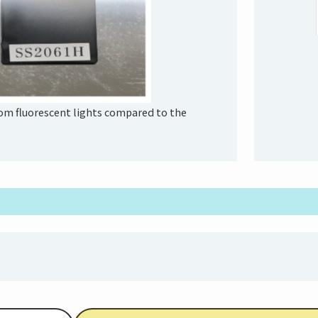
from fluorescent lights compared to the