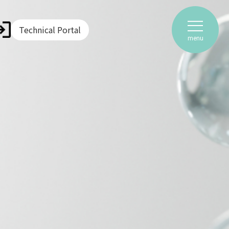
Technical Portal
menu