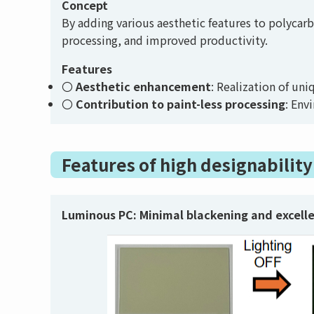
Concept
By adding various aesthetic features to polycar
processing, and improved productivity.
Features
Aesthetic enhancement
: Realization of un
Contribution to paint-less processing
: Env
Features of high designabilit
Luminous PC:
Minimal blackening and excell