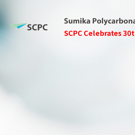
SCPC Celebrates 30t