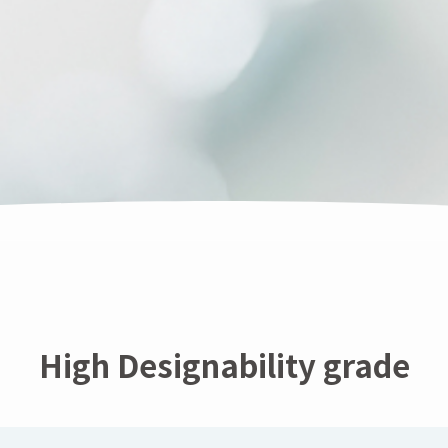
High Designability grade