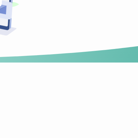
Technology
News