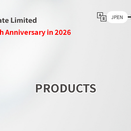
JP
EN
h Anniversary in 2026
PRODUCTS