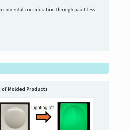
vironmental consideration through paint-less
 of Molded Products