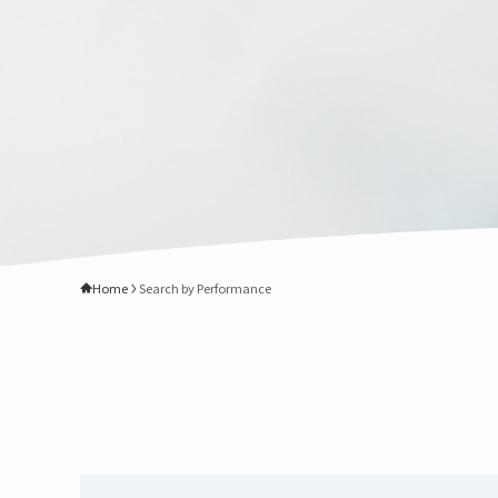
Home
Search by Performance