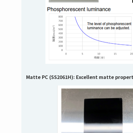
Matte PC (SS2061H):
Excellent matte propert