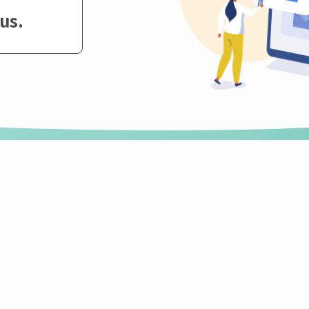
us.
e Ltd.
yo
Products
Company