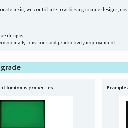
bonate resin, we contribute to achieving unique designs, en
ique designs
ironmentally conscious and productivity improvement
y grade
ent luminous properties
Examples