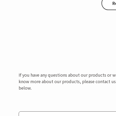
R
If you have any questions about our products or w
know more about our products, please contact us
below.