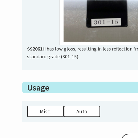
SS2061H
has low gloss, resulting in less reflection 
standard grade (301-15).
Usage
Misc.
Auto